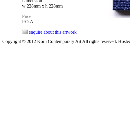
Dimension
w 228mm x h 228mm
Price
P.O.A
enquire about this artwork
Copyright © 2012 Koru Contemporary Art All rights reserved. Host