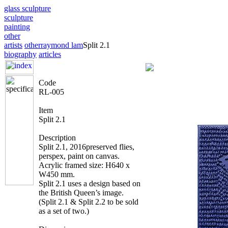
glass sculpture
sculpture
painting
other
artists
other
raymond lam
Split 2.1
biography
articles
Code
RL-005
Item
Split 2.1
Description
Split 2.1, 2016preserved flies,
perspex, paint on canvas.
Acrylic framed size: H640 x
W450 mm.
Split 2.1 uses a design based on
the British Queen’s image.
(Split 2.1 & Split 2.2 to be sold
as a set of two.)