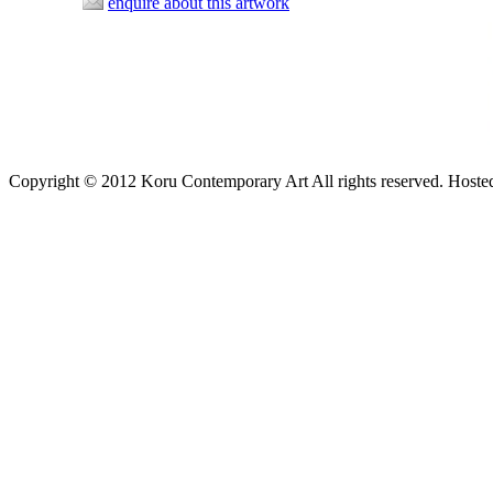
enquire about this artwork
Copyright © 2012 Koru Contemporary Art All rights reserved. Host