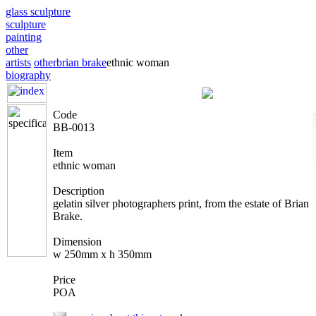
glass sculpture
sculpture
painting
other
artists
other
brian brake
ethnic woman
biography
Code
BB-0013
Item
ethnic woman
Description
gelatin silver photographers print, from the estate of Brian
Brake.
Dimension
w 250mm x h 350mm
Price
POA